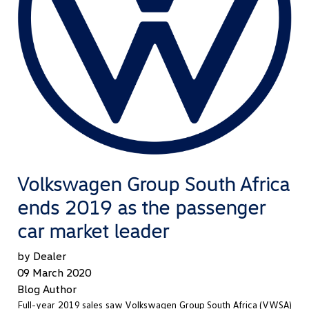
Volkswagen Group South Africa
ends 2019 as the passenger
car market leader
by Dealer
09 March 2020
Blog Author
Full-year 2019 sales saw Volkswagen Group South Africa (VWSA)