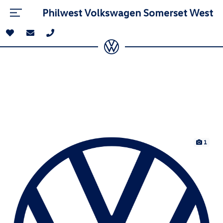
Philwest Volkswagen Somerset West
1