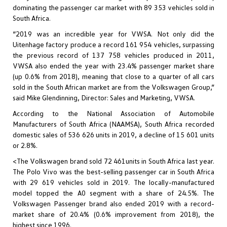
dominating the passenger car market with 89 353 vehicles sold in
South Africa.
“2019 was an incredible year for VWSA. Not only did the
Uitenhage factory produce a record 161 954 vehicles, surpassing
the previous record of 137 758 vehicles produced in 2011,
VWSA also ended the year with 23.4% passenger market share
(up 0.6% from 2018), meaning that close to a quarter of all cars
sold in the South African market are from the Volkswagen Group,”
said Mike Glendinning, Director: Sales and Marketing, VWSA.
According to the National Association of Automobile
Manufacturers of South Africa (NAAMSA), South Africa recorded
domestic sales of 536 626 units in 2019, a decline of 15 601 units
or 2.8%.
<The Volkswagen brand sold 72 461units in South Africa last year.
The Polo Vivo was the best-selling passenger car in South Africa
with 29 619 vehicles sold in 2019. The locally-manufactured
model topped the A0 segment with a share of 24.5%. The
Volkswagen Passenger brand also ended 2019 with a record-
market share of 20.4% (0.6% improvement from 2018), the
highest since 1996.