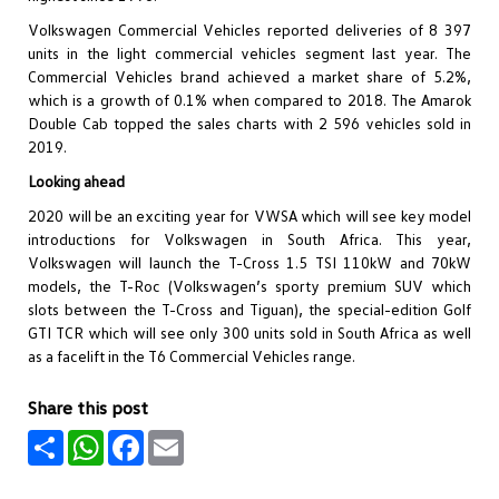
Volkswagen Commercial Vehicles reported deliveries of 8 397
units in the light commercial vehicles segment last year. The
Commercial Vehicles brand achieved a market share of 5.2%,
which is a growth of 0.1% when compared to 2018. The Amarok
Double Cab topped the sales charts with 2 596 vehicles sold in
2019.
Looking ahead
2020 will be an exciting year for VWSA which will see key model
introductions for Volkswagen in South Africa. This year,
Volkswagen will launch the T-Cross 1.5 TSI 110kW and 70kW
models, the T-Roc (Volkswagen’s sporty premium SUV which
slots between the T-Cross and Tiguan), the special-edition Golf
GTI TCR which will see only 300 units sold in South Africa as well
as a facelift in the T6 Commercial Vehicles range.
Share this post
Share
WhatsApp
Facebook
Email