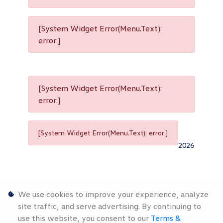
[System Widget Error(Menu.Text):
error:]
[System Widget Error(Menu.Text):
error:]
[System Widget Error(Menu.Text): error:]
2026
We use cookies to improve your experience, analyze
site traffic, and serve advertising. By continuing to
use this website, you consent to our
Terms &
Personal
Terms &
Sitemap