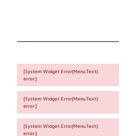
[System Widget Error(Menu.Text):
error:]
[System Widget Error(Menu.Text):
error:]
[System Widget Error(Menu.Text):
error:]