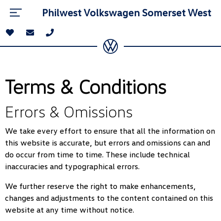
Philwest Volkswagen Somerset West
Terms & Conditions
Errors & Omissions
We take every effort to ensure that all the information on
this website is accurate, but errors and omissions can and
do occur from time to time. These include technical
inaccuracies and typographical errors.
We further reserve the right to make enhancements,
changes and adjustments to the content contained on this
website at any time without notice.