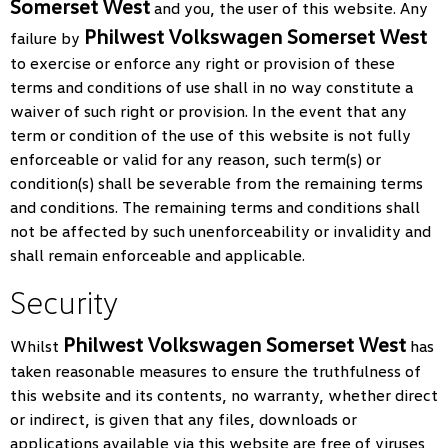
Somerset West
and you, the user of this website. Any
Philwest Volkswagen Somerset West
failure by
to exercise or enforce any right or provision of these
terms and conditions of use shall in no way constitute a
waiver of such right or provision. In the event that any
term or condition of the use of this website is not fully
enforceable or valid for any reason, such term(s) or
condition(s) shall be severable from the remaining terms
and conditions. The remaining terms and conditions shall
not be affected by such unenforceability or invalidity and
shall remain enforceable and applicable.
Security
Philwest Volkswagen Somerset West
Whilst
has
taken reasonable measures to ensure the truthfulness of
this website and its contents, no warranty, whether direct
or indirect, is given that any files, downloads or
applications available via this website are free of viruses,