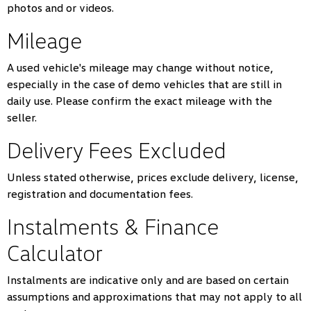
photos and or videos.
Mileage
A used vehicle's mileage may change without notice,
especially in the case of demo vehicles that are still in
daily use. Please confirm the exact mileage with the
seller.
Delivery Fees Excluded
Unless stated otherwise, prices exclude delivery, license,
registration and documentation fees.
Instalments & Finance
Calculator
Instalments are indicative only and are based on certain
assumptions and approximations that may not apply to all