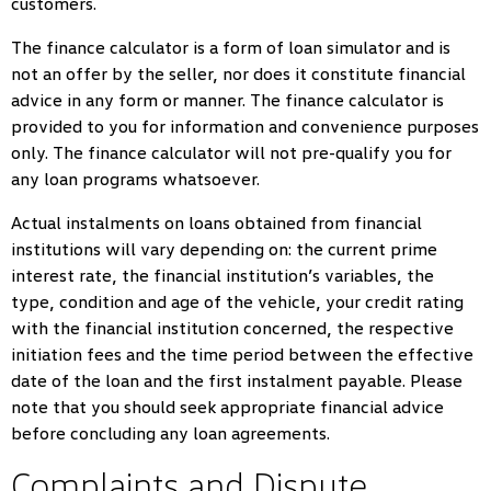
customers.
The finance calculator is a form of loan simulator and is
not an offer by the seller, nor does it constitute financial
advice in any form or manner. The finance calculator is
provided to you for information and convenience purposes
only. The finance calculator will not pre-qualify you for
any loan programs whatsoever.
Actual instalments on loans obtained from financial
institutions will vary depending on: the current prime
interest rate, the financial institution’s variables, the
type, condition and age of the vehicle, your credit rating
with the financial institution concerned, the respective
initiation fees and the time period between the effective
date of the loan and the first instalment payable. Please
note that you should seek appropriate financial advice
before concluding any loan agreements.
Complaints and Dispute