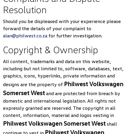
Resolution
Should you be displeased with your experience please
forward the details of your complaint to
alan@philwest.co.za
for further investigation.
Copyright & Ownership
All content, trademarks and data on this website,
including but not limited to, software, databases, text,
graphics, icons, hyperlinks, private information and
Philwest Volkswagen
designs are the property of
Somerset West
and are protected from breach by
domestic and international legislation. All rights not
expressly granted are reserved. The copyright in all
content, information, material and logos vesting in
Philwest Volkswagen Somerset West
shall
Philwest Volkswagen
continue to vest in