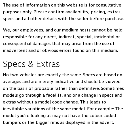
The use of information on this website is for consultative
purposes only. Please confirm availability, pricing, extras,
specs and all other details with the seller before purchase.
We, our employees, and our medium hosts cannot be held
responsible for any direct, indirect, special, incidental or
consequential damages that may arise from the use of
inadvertent and or obvious errors found on this medium.
Specs & Extras
No two vehicles are exactly the same. Specs are based on
averages and are merely indicative and should be viewed
on the basis of probable rather than definitive. Sometimes
models go through a facelift, and or a change in specs and
extras without a model code change. This leads to
inevitable variations of the same model. For example: The
model you're looking at may not have the colour coded
bumpers or the bigger rims as displayed in the advert.