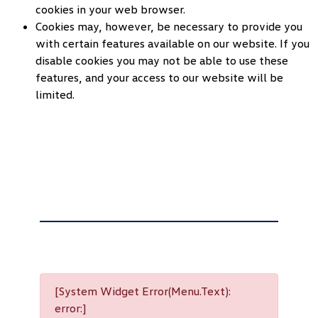
cookies in your web browser.
Cookies may, however, be necessary to provide you
with certain features available on our website. If you
disable cookies you may not be able to use these
features, and your access to our website will be
limited.
[System Widget Error(Menu.Text):
error:]