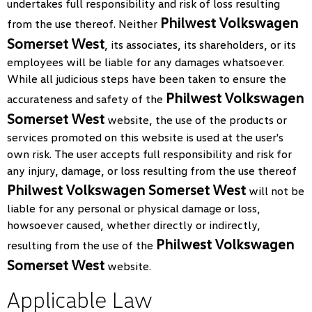
undertakes full responsibility and risk of loss resulting
Philwest Volkswagen
from the use thereof. Neither
Somerset West
, its associates, its shareholders, or its
employees will be liable for any damages whatsoever.
While all judicious steps have been taken to ensure the
Philwest Volkswagen
accurateness and safety of the
Somerset West
website, the use of the products or
services promoted on this website is used at the user's
own risk. The user accepts full responsibility and risk for
any injury, damage, or loss resulting from the use thereof
Philwest Volkswagen Somerset West
will not be
liable for any personal or physical damage or loss,
howsoever caused, whether directly or indirectly,
Philwest Volkswagen
resulting from the use of the
Somerset West
website.
Applicable Law