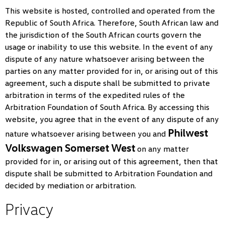
This website is hosted, controlled and operated from the
Republic of South Africa. Therefore, South African law and
the jurisdiction of the South African courts govern the
usage or inability to use this website. In the event of any
dispute of any nature whatsoever arising between the
parties on any matter provided for in, or arising out of this
agreement, such a dispute shall be submitted to private
arbitration in terms of the expedited rules of the
Arbitration Foundation of South Africa. By accessing this
website, you agree that in the event of any dispute of any
Philwest
nature whatsoever arising between you and
Volkswagen Somerset West
on any matter
provided for in, or arising out of this agreement, then that
dispute shall be submitted to Arbitration Foundation and
decided by mediation or arbitration.
Privacy