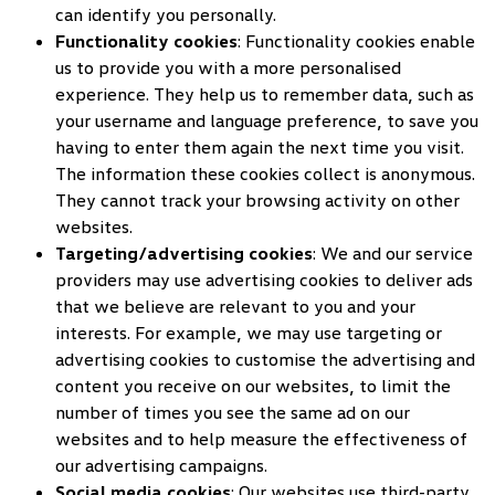
can identify you personally.
Functionality cookies
: Functionality cookies enable
us to provide you with a more personalised
experience. They help us to remember data, such as
your username and language preference, to save you
having to enter them again the next time you visit.
The information these cookies collect is anonymous.
They cannot track your browsing activity on other
websites.
Targeting/advertising cookies
: We and our service
providers may use advertising cookies to deliver ads
that we believe are relevant to you and your
interests. For example, we may use targeting or
advertising cookies to customise the advertising and
content you receive on our websites, to limit the
number of times you see the same ad on our
websites and to help measure the effectiveness of
our advertising campaigns.
Social media cookies
: Our websites use third-party