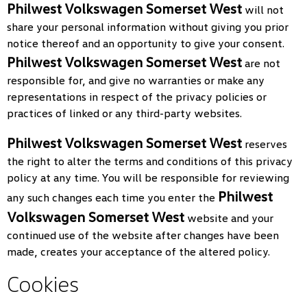
Philwest Volkswagen Somerset West
will not
share your personal information without giving you prior
notice thereof and an opportunity to give your consent.
Philwest Volkswagen Somerset West
are not
responsible for, and give no warranties or make any
representations in respect of the privacy policies or
practices of linked or any third-party websites.
Philwest Volkswagen Somerset West
reserves
the right to alter the terms and conditions of this privacy
policy at any time. You will be responsible for reviewing
Philwest
any such changes each time you enter the
Volkswagen Somerset West
website and your
continued use of the website after changes have been
made, creates your acceptance of the altered policy.
Cookies