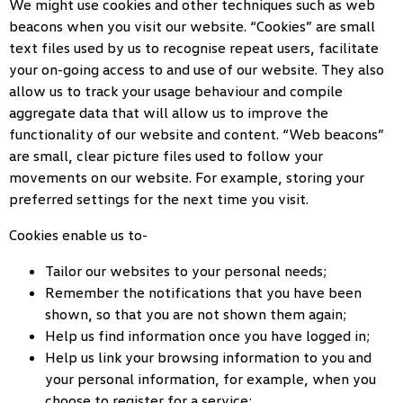
We might use cookies and other techniques such as web
beacons when you visit our website. “Cookies” are small
text files used by us to recognise repeat users, facilitate
your on-going access to and use of our website. They also
allow us to track your usage behaviour and compile
aggregate data that will allow us to improve the
functionality of our website and content. “Web beacons”
are small, clear picture files used to follow your
movements on our website. For example, storing your
preferred settings for the next time you visit.
Cookies enable us to-
Tailor our websites to your personal needs;
Remember the notifications that you have been
shown, so that you are not shown them again;
Help us find information once you have logged in;
Help us link your browsing information to you and
your personal information, for example, when you
choose to register for a service;