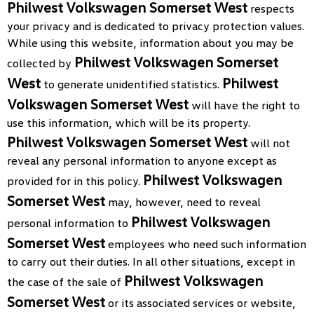
Philwest Volkswagen Somerset West
respects
your privacy and is dedicated to privacy protection values.
While using this website, information about you may be
Philwest Volkswagen Somerset
collected by
West
Philwest
to generate unidentified statistics.
Volkswagen Somerset West
will have the right to
use this information, which will be its property.
Philwest Volkswagen Somerset West
will not
reveal any personal information to anyone except as
Philwest Volkswagen
provided for in this policy.
Somerset West
may, however, need to reveal
Philwest Volkswagen
personal information to
Somerset West
employees who need such information
to carry out their duties. In all other situations, except in
Philwest Volkswagen
the case of the sale of
Somerset West
or its associated services or website,