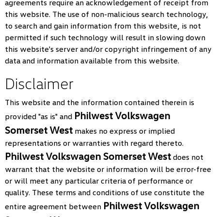
agreements require an acknowledgement of receipt from
this website. The use of non-malicious search technology,
to search and gain information from this website, is not
permitted if such technology will result in slowing down
this website's server and/or copyright infringement of any
data and information available from this website.
Disclaimer
This website and the information contained therein is
Philwest Volkswagen
provided "as is" and
Somerset West
makes no express or implied
representations or warranties with regard thereto.
Philwest Volkswagen Somerset West
does not
warrant that the website or information will be error-free
or will meet any particular criteria of performance or
quality. These terms and conditions of use constitute the
Philwest Volkswagen
entire agreement between