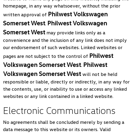
homepage, in any way whatsoever, without the prior
Philwest Volkswagen
written approval of
Somerset West
Philwest Volkswagen
.
Somerset West
may provide links only as a
convenience and the inclusion of any link does not imply
our endorsement of such websites. Linked websites or
Philwest
pages are not subject to the control of
Volkswagen Somerset West
Philwest
.
Volkswagen Somerset West
will not be held
responsible or liable, directly or indirectly, in any way for
the contents, use, or inability to use or access any linked
websites or any link contained in a linked website.
Electronic Communications
No agreements shall be concluded merely by sending a
data message to this website or its owners. Valid