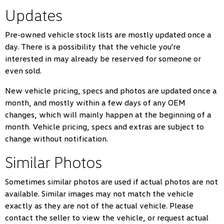
Updates
Pre-owned vehicle stock lists are mostly updated once a
day. There is a possibility that the vehicle you're
interested in may already be reserved for someone or
even sold.
New vehicle pricing, specs and photos are updated once a
month, and mostly within a few days of any OEM
changes, which will mainly happen at the beginning of a
month. Vehicle pricing, specs and extras are subject to
change without notification.
Similar Photos
Sometimes similar photos are used if actual photos are not
available. Similar images may not match the vehicle
exactly as they are not of the actual vehicle. Please
contact the seller to view the vehicle, or request actual