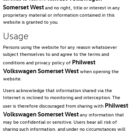
Somerset West
and no right, title or interest in any
proprietary material or information contained in this
website is granted to you.
Usage
Persons using the website for any reason whatsoever
subject themselves to and agree to the terms and
Philwest
conditions and privacy policy of
Volkswagen Somerset West
when opening the
website.
Users acknowledge that information shared via the
Internet is inclined to monitoring and interception. The
Philwest
user is therefore discouraged from sharing with
Volkswagen Somerset West
any information that
may be confidential or sensitive. Users bear all risk of
sharing such information, and under no circumstances will