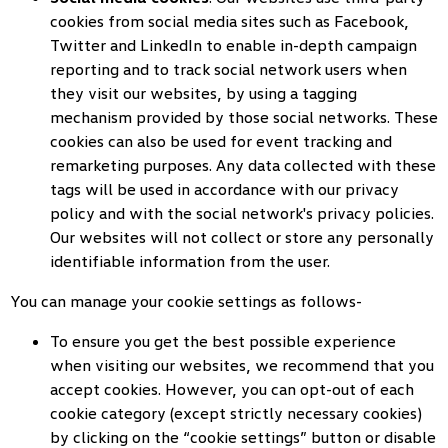
cookies from social media sites such as Facebook,
Twitter and LinkedIn to enable in-depth campaign
reporting and to track social network users when
they visit our websites, by using a tagging
mechanism provided by those social networks. These
cookies can also be used for event tracking and
remarketing purposes. Any data collected with these
tags will be used in accordance with our privacy
policy and with the social network's privacy policies.
Our websites will not collect or store any personally
identifiable information from the user.
You can manage your cookie settings as follows-
To ensure you get the best possible experience
when visiting our websites, we recommend that you
accept cookies. However, you can opt-out of each
cookie category (except strictly necessary cookies)
by clicking on the “cookie settings” button or disable