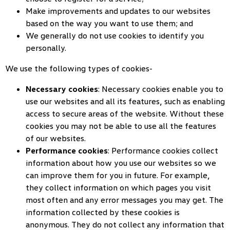
Make improvements and updates to our websites
based on the way you want to use them; and
We generally do not use cookies to identify you
personally.
We use the following types of cookies-
Necessary cookies
: Necessary cookies enable you to
use our websites and all its features, such as enabling
access to secure areas of the website. Without these
cookies you may not be able to use all the features
of our websites.
Performance cookies
: Performance cookies collect
information about how you use our websites so we
can improve them for you in future. For example,
they collect information on which pages you visit
most often and any error messages you may get. The
information collected by these cookies is
anonymous. They do not collect any information that