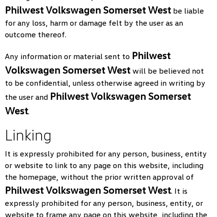
Philwest Volkswagen Somerset West
be liable
for any loss, harm or damage felt by the user as an
outcome thereof.
Philwest
Any information or material sent to
Volkswagen Somerset West
will be believed not
to be confidential, unless otherwise agreed in writing by
Philwest Volkswagen Somerset
the user and
West
.
Linking
It is expressly prohibited for any person, business, entity
or website to link to any page on this website, including
the homepage, without the prior written approval of
Philwest Volkswagen Somerset West
. It is
expressly prohibited for any person, business, entity, or
website to frame any page on this website, including the