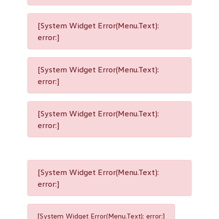
[System Widget Error(Menu.Text):
error:]
[System Widget Error(Menu.Text):
error:]
[System Widget Error(Menu.Text):
error:]
[System Widget Error(Menu.Text):
error:]
[System Widget Error(Menu.Text): error:]