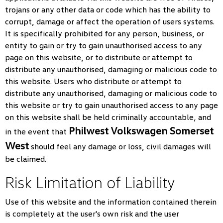
trojans or any other data or code which has the ability to
corrupt, damage or affect the operation of users systems.
It is specifically prohibited for any person, business, or
entity to gain or try to gain unauthorised access to any
page on this website, or to distribute or attempt to
distribute any unauthorised, damaging or malicious code to
this website. Users who distribute or attempt to
distribute any unauthorised, damaging or malicious code to
this website or try to gain unauthorised access to any page
on this website shall be held criminally accountable, and
Philwest Volkswagen Somerset
in the event that
West
should feel any damage or loss, civil damages will
be claimed.
Risk Limitation of Liability
Use of this website and the information contained therein
is completely at the user's own risk and the user