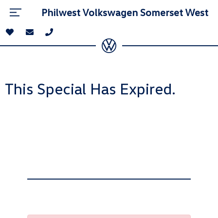
Philwest Volkswagen Somerset West
This Special Has Expired.