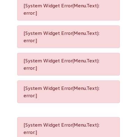
[System Widget Error(Menu.Text):
error:]
[System Widget Error(Menu.Text):
error:]
[System Widget Error(Menu.Text):
error:]
[System Widget Error(Menu.Text):
error:]
[System Widget Error(Menu.Text):
error:]