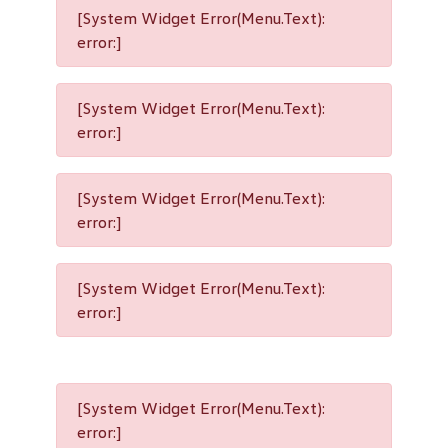
[System Widget Error(Menu.Text):
error:]
[System Widget Error(Menu.Text):
error:]
[System Widget Error(Menu.Text):
error:]
[System Widget Error(Menu.Text):
error:]
[System Widget Error(Menu.Text):
error:]