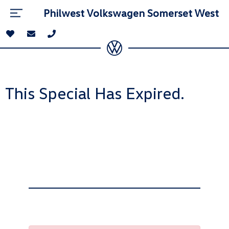
Philwest Volkswagen Somerset West
This Special Has Expired.