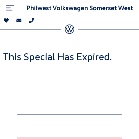
Philwest Volkswagen Somerset West
This Special Has Expired.