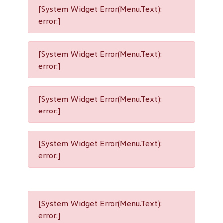
[System Widget Error(Menu.Text):
error:]
[System Widget Error(Menu.Text):
error:]
[System Widget Error(Menu.Text):
error:]
[System Widget Error(Menu.Text):
error:]
[System Widget Error(Menu.Text):
error:]