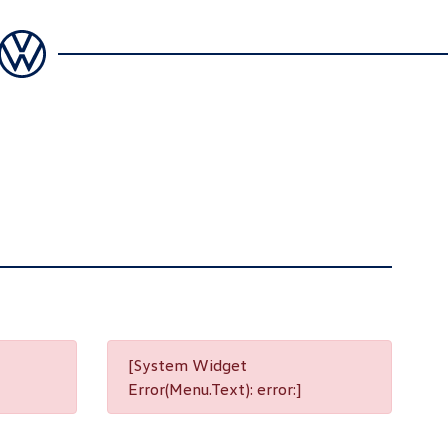
[System Widget
Error(Menu.Text): error:]