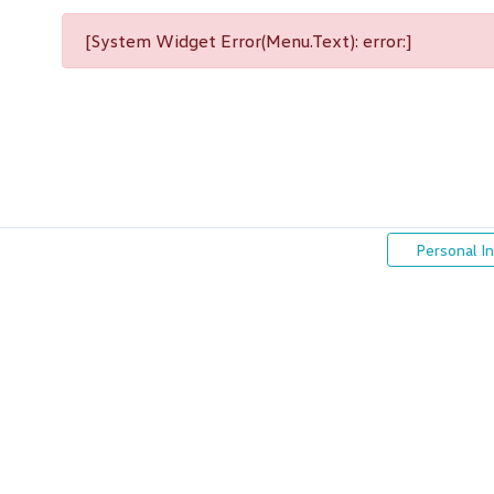
[System Widget Error(Menu.Text): error:]
Personal I