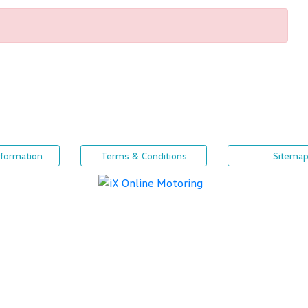
nformation
Terms & Conditions
Sitema