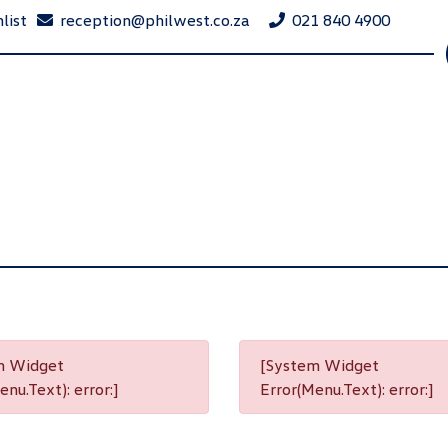
list
reception@philwest.co.za
021 840 4900
m Widget
[System Widget
nu.Text): error:]
Error(Menu.Text): error:]