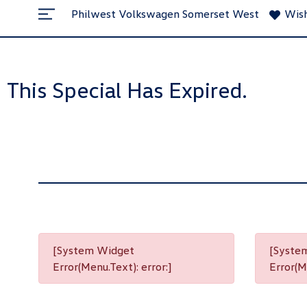
Philwest Volkswagen Somerset West
Wish
This Special Has Expired.
[System Widget
[Syste
Error(Menu.Text): error:]
Error(Me