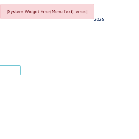
[System Widget Error(Menu.Text): error:]
2026
p