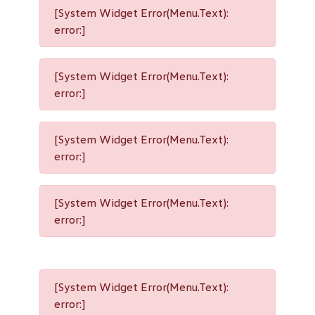
[System Widget Error(Menu.Text):
error:]
[System Widget Error(Menu.Text):
error:]
[System Widget Error(Menu.Text):
error:]
[System Widget Error(Menu.Text):
error:]
[System Widget Error(Menu.Text):
error:]