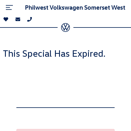
Philwest Volkswagen Somerset West
This Special Has Expired.